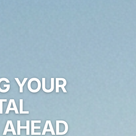
NG YOUR
TAL
E AHEAD