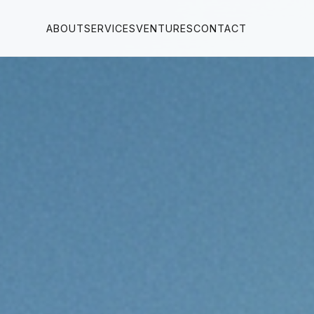
ABOUT
SERVICES
VENTURES
CONTACT