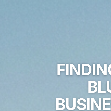
FINDIN
BL
BUSINE