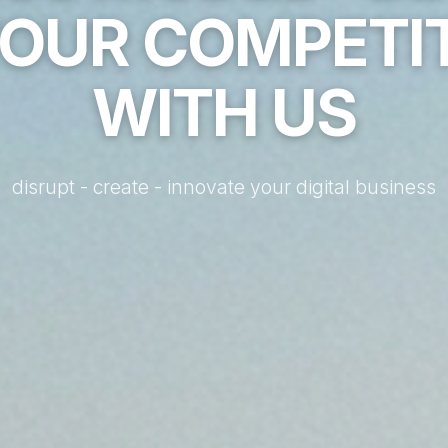
YOUR COMPETI
WITH US
disrupt - create - innovate your digital business