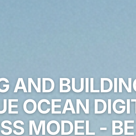
G AND BUILDI
UE OCEAN DIGI
SS MODEL - B